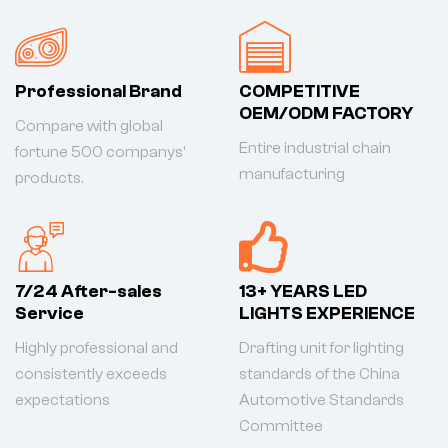
Professional Brand
COMPETITIVE
OEM/ODM FACTORY
Compare with global
Entire industrial chain
fortune 500 companys'
manufacturing
products.
7/24 After-sales
13+ YEARS LED
Service
LIGHTS EXPERIENCE
Highly professional and
Drafting unit for lighting
consistently exceeds
standards of the China
expectations
Automotive Standards
Committee