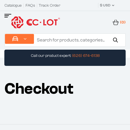
Catalogue
FAQs
Track Order
$ USD
(0)
Call our product expert:
(626) 674-6138
Checkout