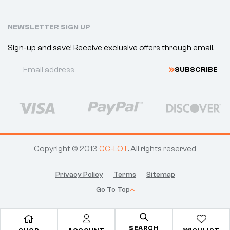
NEWSLETTER SIGN UP
Sign-up and save! Receive exclusive offers through email.
S
U
B
S
C
R
I
B
E
Copyright © 2013
CC-LOT
. All rights reserved
Privacy Policy
Terms
Sitemap
Go To Top
SEARCH