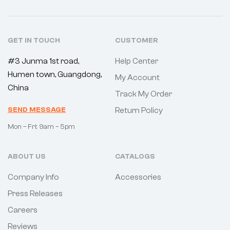
GET IN TOUCH
CUSTOMER
#3 Junma 1st road,
Help Center
Humen town, Guangdong,
My Account
China
Track My Order
SEND MESSAGE
Return Policy
Mon – Fri: 9am – 5pm
ABOUT US
CATALOGS
Company Info
Accessories
Press Releases
Careers
Reviews