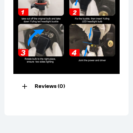
Reviews (0)