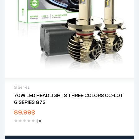
G Series
70W LED HEADLIGHTS THREE COLORS CC-LOT
2 years warranty
G SERIES G7S
Delivery time: 1-2 business days
Free 90 days return
89.99
$
(0)