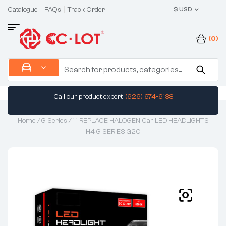
Catalogue
FAQs
Track Order
$ USD
(0)
Call our product expert:
(626) 674-6138
Home
/
G Series
/ 1:1 REPLACE HALOGEN Car LED HEADLIGHTS
H4 G SERIES G20