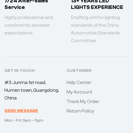
7/24 After-sales
13+ YEARS LED
Service
LIGHTS EXPERIENCE
Highly professional and
Drafting unit for lighting
consistently exceeds
standards of the China
expectations
Automotive Standards
Committee
GET IN TOUCH
CUSTOMER
#3 Junma 1st road,
Help Center
Humen town, Guangdong,
My Account
China
Track My Order
SEND MESSAGE
Return Policy
Mon – Fri: 9am – 5pm