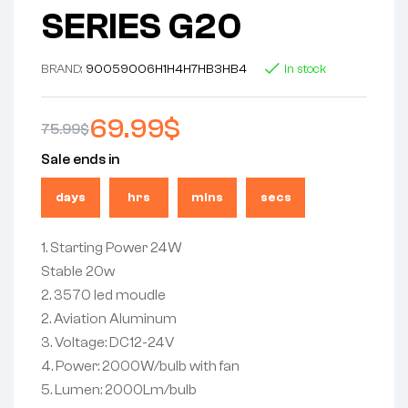
SERIES G20
BRAND:
9005
9006
H1
H4
H7
HB3
HB4
In stock
69.99
$
75.99
$
Sale ends in
days
hrs
mins
secs
1. Starting Power 24W
Stable 20w
2. 3570 led moudle
2. Aviation Aluminum
3. Voltage: DC12-24V
4. Power: 2000W/bulb with fan
5. Lumen: 2000Lm/bulb