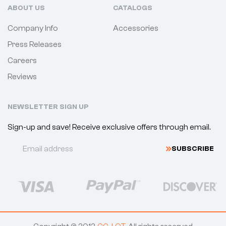
ABOUT US
CATALOGS
Company Info
Accessories
Press Releases
Careers
Reviews
NEWSLETTER SIGN UP
Sign-up and save! Receive exclusive offers through email.
SUBSCRIBE