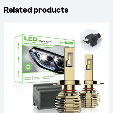
Related products