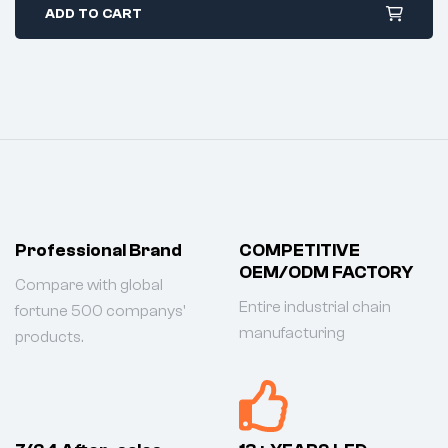
ADD TO CART
Professional Brand
COMPETITIVE
OEM/ODM FACTORY
Compare with global
Entire industrial chain
fortune 500 companys'
manufacturing
products.