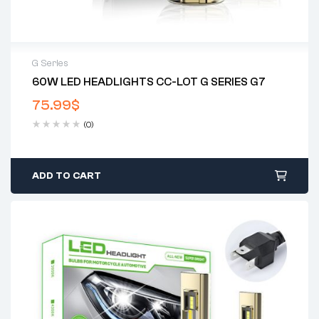
G Series
60W LED HEADLIGHTS CC-LOT G SERIES G7
2 years warranty
75.99
$
Delivery time: 1-2 business days
Free 90 days return
(0)
ADD TO CART