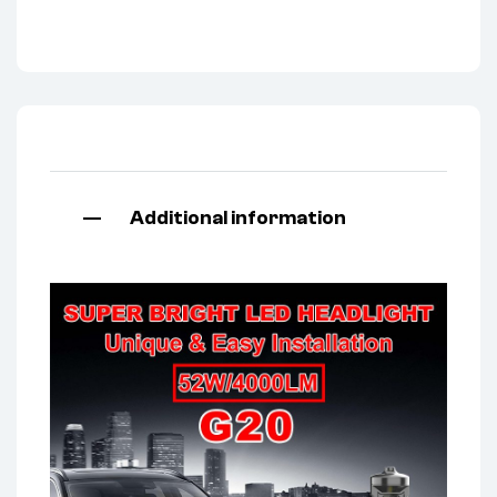
Additional information