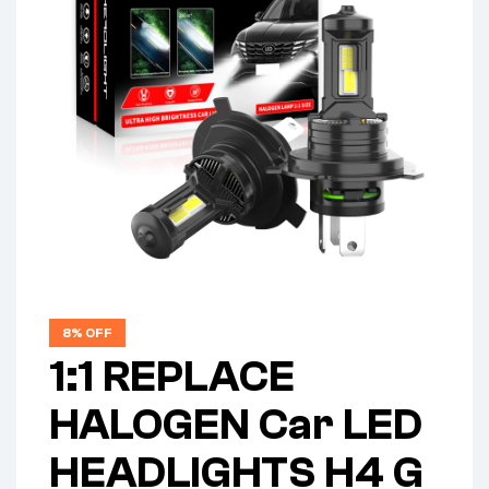
8% OFF
1:1 REPLACE
HALOGEN Car LED
HEADLIGHTS H4 G