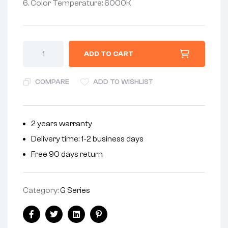
6. Color Temperature: 6000K
ADD TO CART
COMPARE
ADD TO WISHLIST
2 years warranty
Delivery time: 1-2 business days
Free 90 days return
Category:
G Series
Facebook
Twitter
Linkedin
Pinterest