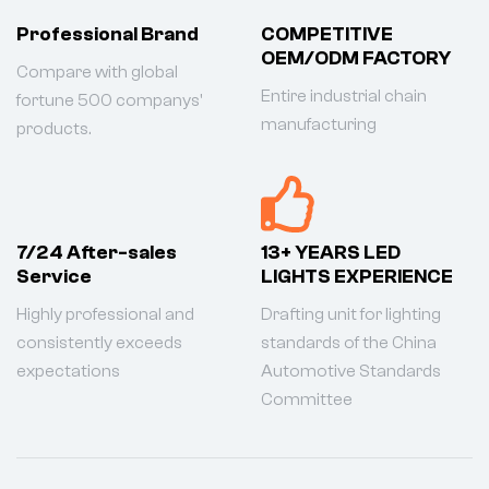
Professional Brand
COMPETITIVE
OEM/ODM FACTORY
Compare with global
Entire industrial chain
fortune 500 companys'
manufacturing
products.
7/24 After-sales
13+ YEARS LED
Service
LIGHTS EXPERIENCE
Highly professional and
Drafting unit for lighting
consistently exceeds
standards of the China
expectations
Automotive Standards
Committee