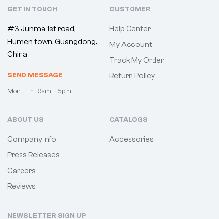
GET IN TOUCH
CUSTOMER
#3 Junma 1st road,
Help Center
Humen town, Guangdong,
My Account
China
Track My Order
SEND MESSAGE
Return Policy
Mon – Fri: 9am – 5pm
ABOUT US
CATALOGS
Company Info
Accessories
Press Releases
Careers
Reviews
NEWSLETTER SIGN UP