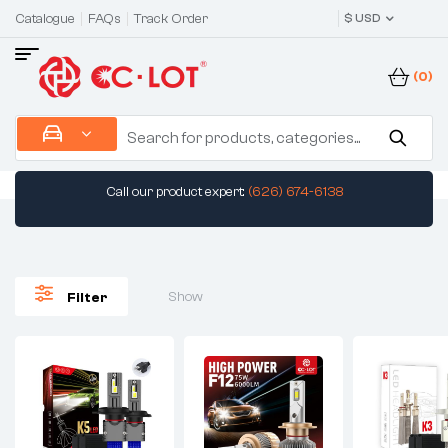
Catalogue
FAQs
Track Order
$ USD
(0)
Call our product expert:
(626) 674-6138
Show
Filter